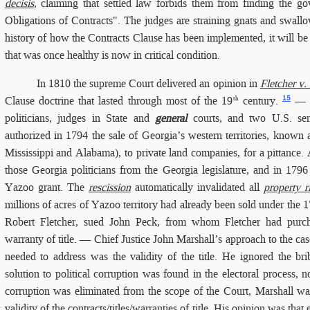
decisis
, claiming that settled law forbids them from finding the go
Obligations of Contracts". The judges are straining gnats and swallo
history of how the Contracts Clause has been implemented, it will be
that was once healthy is now in critical condition.
In 1810
the supreme Court delivered an opinion in
Fletcher v.
15
Clause doctrine that lasted through most of the 19
century.
— A
th
politicians, judges in State and
general
courts, and two U.S. sena
authorized in 1794 the sale of Georgia’s western territories, known
Mississippi and Alabama), to private land companies, for a pittance.
those Georgia politicians from the Georgia legislature, and in 179
Yazoo grant. The
rescission
automatically invalidated all
property r
millions of acres of Yazoo territory had already been sold under the 1
Robert Fletcher, sued John Peck, from whom Fletcher had purc
warranty of title. — Chief Justice John Marshall’s approach to the cas
needed to address was the validity of the title. He ignored the bri
solution to political corruption was found in the electoral process, no
corruption was eliminated from the scope of the Court, Marshall was
validity of the contracts/titles/warranties of title. His opinion was th