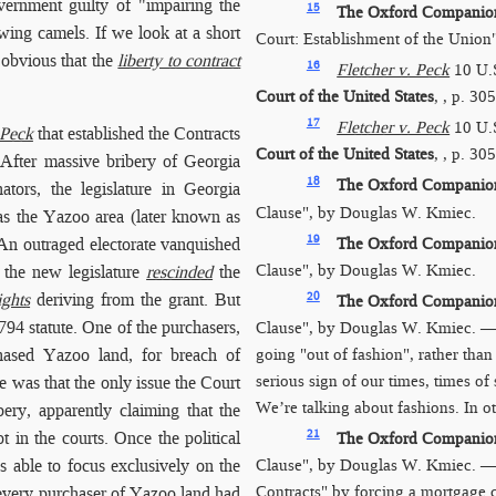
vernment guilty of "impairing the
15
The Oxford Companion 
wing camels. If we look at a short
Court: Establishment of the Union
 obvious that the
liberty to contract
16
Fletcher v. Peck
10 U.
Court of the United States
, , p. 30
17
Fletcher v. Peck
10 U.
 Peck
that established the Contracts
Court of the United States
, , p. 30
fter massive bribery of Georgia
18
The Oxford Companion 
tors, the legislature in Georgia
Clause", by Douglas W. Kmiec.
 as the Yazoo area (later known as
19
The Oxford Companion 
 An outraged electorate vanquished
Clause", by Douglas W. Kmiec.
6 the new legislature
rescinded
the
20
ights
deriving from the grant. But
The Oxford Companion 
794 statute. One of the purchasers,
Clause", by Douglas W. Kmiec. — 
going "out of fashion", rather tha
hased Yazoo land, for breach of
serious sign of our times, times of
e was that the only issue the Court
We’re talking about fashions. In o
bery, apparently claiming that the
21
t in the courts. Once the political
The Oxford Companion 
 able to focus exclusively on the
Clause", by Douglas W. Kmiec. 
Contracts" by forcing a mortgage
at every purchaser of Yazoo land had