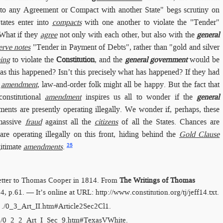
 into any Agreement or Compact with another State" begs scrutiny on
tates enter into
compacts
with one another to violate the "Tender"
 What if they
agree
not only with each other, but also with the
general
erve notes
"Tender in Payment of Debts", rather than "gold and silver
ing
to violate the
Constitution
, and the
general government
would be
s this happened? Isn’t this precisely what has happened? If they had
l
amendment
, law-and-order folk might all be happy. But the fact that
onstitutional
amendment
inspires us all to wonder if the
general
ents are presently operating illegally. We wonder if, perhaps, these
 massive
fraud
against all the
citizens
of all the States. Chances are
are operating illegally on this front, hiding behind the
Gold Clause
25
gitimate
amendments
.
letter to Thomas Cooper in 1814. From
The Writings of Thomas
 14, p.61. — It’s online at URL:
http://​www.constitution.org/​tj/​jeff14.txt
.
:
./0_3_Art_II.htm​#Article2Sec2Cl1
.
./0_2_2_Art_I_Sec_9.htm​#TexasVWhite
.