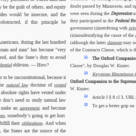
doubt passed by Minnesota, and u
 be the guilt of others, and equity
were seen during the
Depression
as
titles would be insecure, and the
they participated in the
Federal Re
structed, if this principle be
government (i)interfering with
pri
(ii)misidentifying the cause of the
 Americans, during the last hundred
(although the latter
damage
may not
een man and man" has become "very
of the Contracts Clause, which is 
ed, and the State’s duty to avoid
22
The Oxford Companion 
dential
oblivion. — How?
Clause", by Douglas W. Kmiec.
23
Keystone Bituminous C
 to be unconstitutional, because it
Oxford Companion to the Supreme 
the
natural law
doctrine of
vested
W. Kmiec.
n absolute rights have vested under
24
Article I § 8 cl 3, URL
don’t need to study natural law
25
To get a better grip on 
le make an
agreement
, and become
ons
, somebody’s going to get hurt.
ulfill their
obligations
. And when
s
, the States are the source of the