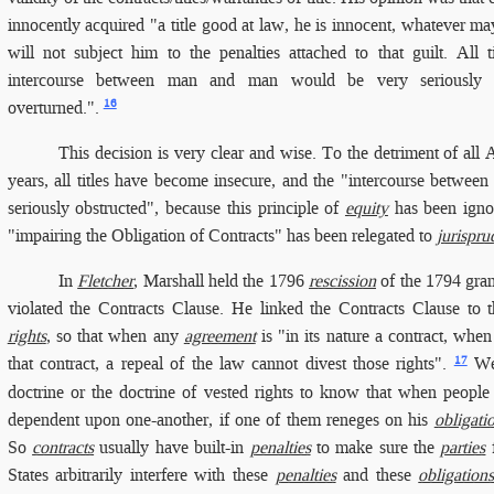
innocently acquired "a title good at law, he is innocent, whatever may
will not subject him to the penalties attached to that guilt. All 
intercourse between man and man would be very seriously ob
16
overturned.".
This decision is very clear and wise. To the detriment of all
years, all titles have become insecure, and the "intercourse betw
seriously obstructed", because this principle of
equity
has been ignor
"impairing the Obligation of Contracts" has been relegated to
jurispru
In
Fletcher
, Marshall held the 1796
rescission
of the 1794 grant
violated the Contracts Clause. He linked the Contracts Clause to 
rights
, so that when any
agreement
is "in its nature a contract, whe
17
that contract, a repeal of the law cannot divest those rights".
We 
doctrine or the doctrine of vested rights to know that when peop
dependent upon one-another, if one of them reneges on his
obligati
So
contracts
usually have built-in
penalties
to make sure the
parties
f
States arbitrarily interfere with these
penalties
and these
obligation