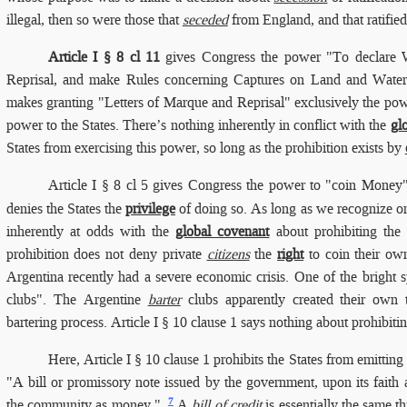
illegal, then so were those that
seceded
from England, and that ratifie
Article I § 8 cl 11
gives Congress the power "To declare W
Reprisal, and make Rules concerning Captures on Land and Water"
makes granting "Letters of Marque and Reprisal" exclusively the pow
power to the States. There’s nothing inherently in conflict with the
gl
States from exercising this power, so long as the prohibition exists by
Article I § 8 cl 5 gives Congress the power to "coin Money"
denies the States the
privilege
of doing so. As long as we recognize one
inherently at odds with the
global covenant
about prohibiting the
prohibition does not deny private
citizens
the
right
to coin their ow
Argentina recently had a severe economic crisis. One of the bright 
clubs". The Argentine
barter
clubs apparently created their own t
bartering process. Article I § 10 clause 1 says nothing about prohibiti
Here, Article I § 10 clause 1 prohibits the States from emitting
"A bill or promissory note issued by the government, upon its faith a
7
the community as money.".
A
bill of credit
is essentially the same t