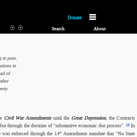
Donate
Search
About
 to pass.
utions in
ead of
other
erty
he
Civil War Amendments
until the
Great Depression
, the Contracts
19
 but through the doctrine of "substantive economic due process".
In
e was enforced through the 14
Amendment mandate that "No State
th