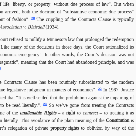
f life, liberty, or property, without due process of law". But when
ion arrived, both the doctrine of "substantive economic due process"
20
ut of fashion".
The crippling of the Contracts Clause is typically
sociation v. Blaisdell
(1934).
ourt refused to nullify a Minnesota law that prolonged the redemption
 Like many of the decisions in those days, the Court rationalized its
economic emergency". In other words, the Court’s decision was not
pragmatic", meaning that the Court had abandoned principle, and was
1
e Contracts Clause has been routinely subordinated to the modern
22
tate legislative judgment in matters of economics".
In 1987, Justice
d that "It is well-settled that the prohibition against the impairing of
23
to be read literally.".
So we’ve gone from treating the Contracts
one of the
unalienable Rights
– a
right
to
contract
– to treating it as
n literally. This avoidance of the plain meaning of the
Constitution
is
t’s relegation of private
property rights
to oblivion by way of the