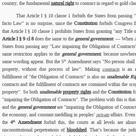
country, the fundamental
natural right
to contract in regard to gold cla
That
Article I § 10 clause 1 forbids the States from passing "
facto Law" is no surprise, since the
Constitution
forbids Congress f
that Article I § 10 clause 1 prohibits States from granting "any Title 
Article I § 9 cl 8
does the same to the
general government
. — When Ar
States from passing any "Law impairing the Obligation of Contract
same restriction applies to the
general government
, because nowhere
same wording appear. But the 5
Amendment says "No person shall . .
th
property, without due process of law". Making
contracts
is an
fulfillment of "the Obligation of Contracts" is also an
unalienable Ri
contracts and the fulfillment of contracts are contained within the sco
property". So both
unalienable
property rights
and the
Constitution
fo
"impairing the Obligation of Contracts". The problem with this is that 
and the
general government
are "impairing the Obligation of Contract
the economy, and constant meddling in peoples’
private
affairs. Even
the
4
Amendment
forbid this, the courts at all levels are almos
th
unconstitutional perpetrations of
bloodshed
. That’s because the jud