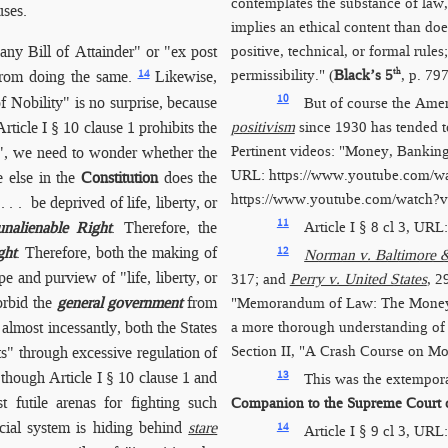
contemplates the substance of law, 
uses.
implies an ethical content than doe
positive, technical, or formal rule
any Bill of Attainder" or "ex post
th
permissibility." (
Black’s 5
, p. 797
14
rom doing the same.
Likewise,
10
of Nobility" is no surprise, because
But of course the Ame
ticle I § 10 clause 1 prohibits the
positivism
since 1930 has tended t
Pertinent videos: "Money, Banking
s", we need to wonder whether the
URL:
https://www.youtube.com/
 else in the
Constitution
does the
https://www.youtube.com/​watc
 . be deprived of life, liberty, or
11
unalienable Right
. Therefore, the
Article I § 8 cl 3, URL
ght
. Therefore, both the making of
12
Norman v. Baltimore &
pe and purview of "life, liberty, or
317; and
Perry v. United States
, 2
rbid the
general government
from
"Memorandum of Law: The Money
almost incessantly, both the States
a more thorough understanding of
Section II, "A Crash Course on M
s" through excessive regulation of
 though Article I § 10 clause 1 and
13
This was the extempor
t futile arenas for fighting such
Companion to the Supreme Court o
icial system is hiding behind
stare
14
Article I § 9 cl 3, URL