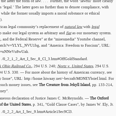
the latter the form of law. . . . Further, the word ‘lawful’ more clearly
s ‘legal.’ The latter goes no further than to denote compliance, with
s; while the former usually imports a moral substance or ethical
).
rican legal community’s replacement of
natural law
with
legal
o make our legal system as arbitrary and
fiat
as our monetary system.
, and the Federal Reserve" at the "misesmedia" Youtube channel,
​watch?v=​YLYL_NVU1bg
, and "America: Freedom to Fascism", URL:
h?v=​uNNeVu8wUak
.
:
./0_2_1_2_Art_I_Sec_8_Cl_3.htm​#OffGoldStandard
.
 Ohio Railroad Co.
, 294 U.S. 240;
Nortz v. United States
, 294 U.S.
94 U.S. 330. — For more about the history of American currency, see
 Issue", URL:
http://home.hiwaay.net/​~becraft/​MONEYbrief.html
. For
 such money issues, see
The Creature from Jekyll Island
, pp. 133-214,
oney".
aneous declaration of Justice James C. McReynolds. —
The Oxford
f the United States
, p. 341, "Gold Clause Cases", by James W. Ely, Jr.
:
./0_2_2_Art_I_Sec_9.htm​#Article1Sec9Cl3
.