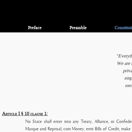
Preface
Preamble
Constitut
"Everyth
We are t
priva
empl
use
Article I § 10 clause 1:
No State shall enter into any Treaty, Alliance, or Confeder
Marque and Reprisal; coin Money; emit Bills of Credit; make