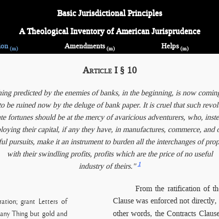
Basic Jurisdictional Principles
A Theological Inventory of American Jurisprudence
ion
Amendments
Helps
(m)
(m)
(m)
Article I § 10
ing predicted by the enemies of banks, in the beginning, is now coming
o be ruined now by the deluge of bank paper. It is cruel that such revol
te fortunes should be at the mercy of avaricious adventurers, who, inst
oying their capital, if any they have, in manufactures, commerce, and 
ful pursuits, make it an instrument to burden all the interchanges of prop
with their swindling profits, profits which are the price of no useful
1
industry of theirs."
From the ratification
of t
Clause was enforced not directly,
ation; grant Letters of
other words, the Contracts Claus
 any Thing but gold and