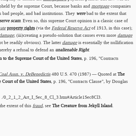
pheld by the supreme Court, because banks and
mortgage
companies
 bad people, and bad institutions. They
were
bad to the extent that
serve scam
. Even so, this supreme Court opinion is a classic case of
vate
property rights
(via the
Federal Reserve Act
of 1913, in this case);
damage
; (iii)creating a pseudo-solution that causes even more
damage
 be readily obvious). The latter
damage
is essentially the nullification
thereby a refusal to defend an
unalienable Right
.
to the Supreme Court of the United States
, p. 196, "Contracts
oal Assn. v. DeBenedictis
480 U.S. 470 (1987) — Quoted at
The
Court of the United States
, p. 196, "Contracts Clause", by Douglas
:
./0_2_1_2_Art_I_Sec_8_Cl_3.htm​#Article1Sec8Cl3
.
the extent of this
fraud
, see
The Creature from Jekyll Island
.