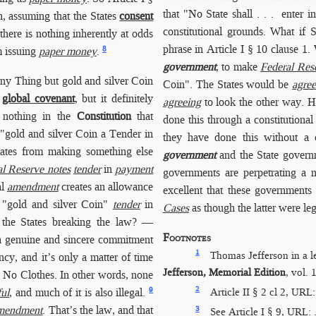
that "No State shall . . . enter
n, assuming that the States
consent
constitutional grounds. What if S
there is nothing inherently at odds
phrase in Article I § 10 clause 1.
8
m issuing
paper money
.
government
, to make
Federal Res
any Thing but gold and silver Coin
Coin". The States would be
agree
e
global covenant
, but it definitely
agreeing
to look the other way. Ha
y nothing in the
Constitution
that
done this through a constitutiona
gold and silver Coin a Tender in
they have done this without a c
States from making something else
government
and the State governm
al Reserve notes
tender
in
payment
governments are perpetrating a
al
amendment
creates an allowance
excellent that these governments 
 "gold and silver Coin"
tender
in
Cases
as though the latter were le
the States breaking the law? —
Footnotes
 genuine and sincere commitment
1
Thomas Jefferson in a 
y, and it’s only a matter of time
Jefferson, Memorial Edition
, vol.
s No Clothes. In other words, none
2
9
Article II § 2 cl 2, URL
ul
, and much of it is also illegal.
mendment
. That’s the law, and that
3
See Article I § 9, URL: