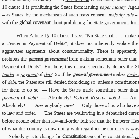
10 clause 1 is prohibiting the States from issuing
paper money
. Agai
– as States, by the mechanism of such mass
consent
,
majority rule
– 
with the
global covenant
about prohibiting the State governments fro
When
Article I § 10 clause 1
says "No State shall . . . make 
a Tender in Payment of Debts", it does not inherently violate th
aggravates arguments about constitutionality. There is apparentl
prohibits the
general government
from making something other than "
Payment of Debts". But here, this clause specifically denies the 
tender
in
payment
of
debt
. So if the
general government
makes
Feder
of
debt
, the States are still denied from doing so, unless a constitution
for them to do so. — Have the States made something other than
payment
of
debt
? — Absolutely!
Federal Reserve notes
! — Are 
Absolutely! — Does anybody care? — Only those of us who have a
to law-and-order. — The States are wallowing in a debauched currenc
before people other than law-and-order folk see that the Emperor Ha
of what this country is now doing with regard to the currency is
lawf
— Nobody gets to change the
Constitution
except by constitutional
a