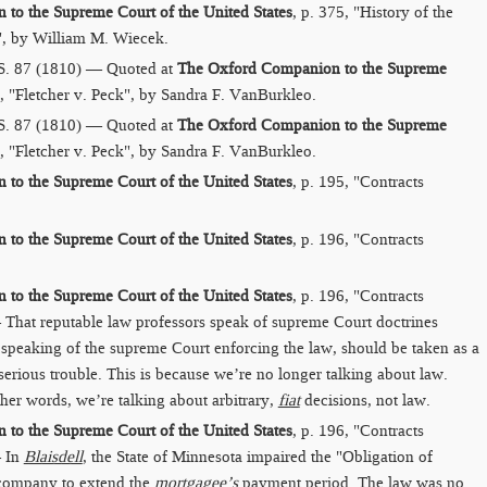
to the Supreme Court of the United States
, p. 375, "History of the
", by William M. Wiecek.
S. 87 (1810) — Quoted at
The Oxford Companion to the Supreme
5, "Fletcher v. Peck", by Sandra F. VanBurkleo.
S. 87 (1810) — Quoted at
The Oxford Companion to the Supreme
5, "Fletcher v. Peck", by Sandra F. VanBurkleo.
to the Supreme Court of the United States
, p. 195, "Contracts
to the Supreme Court of the United States
, p. 196, "Contracts
to the Supreme Court of the United States
, p. 196, "Contracts
That reputable law professors speak of supreme Court doctrines
n speaking of the supreme Court enforcing the law, should be taken as a
 serious trouble. This is because we’re no longer talking about law.
ther words, we’re talking about arbitrary,
fiat
decisions, not law.
to the Supreme Court of the United States
, p. 196, "Contracts
— In
Blaisdell
, the State of Minnesota impaired the "Obligation of
 company to extend the
mortgagee’s
payment period. The law was no