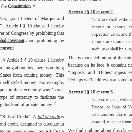
4
d the
Constitution
.
Article I § 10 clause 2:
ar, grant Letters of Marque and
No State shall, withou
. Article I § 10 clause 1 hereby
Imports or Exports, e
er of Congress by prohibiting that
inspection Laws: and th
obal covenant
about prohibiting the
Imports or Exports, sha
consent
.
such Laws shall be subj
This is more definition of the rule
5
.
Article I § 10 clause 1 hereby
because on its face, it contains n
 thing about this, there is nothing
"Imposts" and "Duties" appear earl
 States from coining money. This
Perhaps we’ll address it at some o
n self-styled money. For example,
spots in their economy was "barter
Article I § 10 clause 3:
ype of currency to facilitate the
No State shall, witho
6
ng this kind of private money.
Troops, or Ships of W
with another State
, o
 "Bills of Credit". A
bill of credit
is
invaded, or in such imm
nd credit, designed to circulate in
We find nothing about this clause
hing as
paper money
. So Article I §