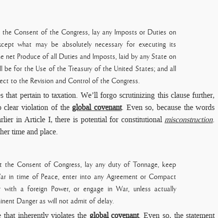
t the Consent of the Congress, lay any Imposts or Duties on
xcept what may be absolutely necessary for executing its
e net Produce of all Duties and Imposts, laid by any State on
ll be for the Use of the Treasury of the United States; and all
ect to the Revision and Control of the Congress.
s that pertain to taxation. We’ll forgo scrutinizing this clause further,
o clear violation of the
global covenant
. Even so, because the words
ier in Article I, there is potential for constitutional
misconstruction
.
ther time and place.
ut the Consent of Congress, lay any duty of Tonnage, keep
ar in time of Peace, enter into any Agreement or
Compact
r with a foreign Power, or engage in War, unless actually
inent Danger as will not admit of delay.
 that inherently violates the
global covenant
. Even so, the statement