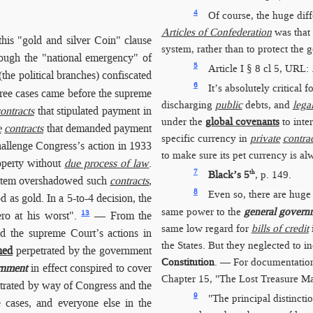
4
Of course, the huge dif
Articles of Confederation
was that
his "gold and silver Coin" clause
system, rather than to protect the 
rough the "national emergency" of
5
Article I § 8 cl 5, URL:
the political branches) confiscated
6
It’s absolutely critical
ree cases came before the supreme
discharging
public
debts, and
lega
ontracts
that stipulated payment in
under the
global covenants
to inter
e
contracts
that demanded payment
specific currency in
private
contra
hallenge Congress’s action in 1933
to make sure its pet currency is al
roperty without
due process of law
.
7
th
Black’s 5
, p. 149.
system overshadowed such
contracts
,
8
Even so, there are huge 
 as gold. In a 5-to-4 decision, the
same power to the
general govern
13
ro at his worst".
— From the
same low regard for
bills of credit
nd the supreme Court’s actions in
the States. But they neglected to i
hed
perpetrated by the government
Constitution
. — For documentation
rnment
in effect conspired to cover
Chapter 15, "The Lost Treasure M
trated by way of Congress and the
9
"The principal distincti
e cases, and everyone else in the