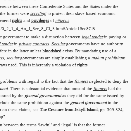
ference between these Confederate States and the States under the
 the former were
seceding
to protect their slave-based economic
general
rights
and
privileges
of
citizens
.
./0_2_1_4_Art_I_Sec_8_Cl_5.htm​#Article1Sec8Cl5
.
 for government to make a distinction between
legal tender
in paying or
l tender
in
private
contracts
.
Secular
governments have no authority
fere in the latter unless
bloodshed
exists. By mandating use of a
cts
,
secular
governments are simply establishing a
malum prohibitum
ways used. This is inherently a violation of
rights
.
problems with regard to the fact that the
framers
neglected to deny the
ment
. There is substantial evidence that most of the
framers
had the
issued by the
general government
as they did for the same issued by
nclude the same prohibition against the
general government
in the
 on these claims, see
The Creature from Jekyll Island
, pp. 309-324,
ap".
on between the terms ‘lawful’ and ‘legal’ is that the former