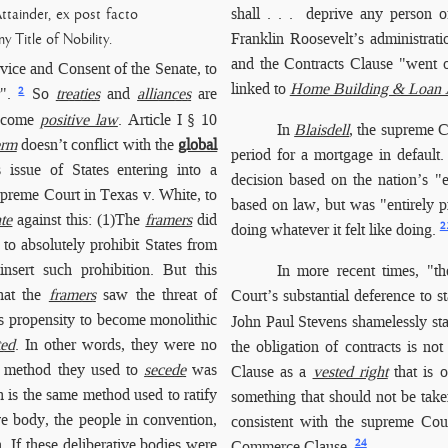
shall . . . deprive any person o
ttainder, ex post facto
Franklin Roosevelt’s administrat
y Title of Nobility.
and the Contracts Clause "went o
vice and Consent of the Senate, to
linked to
Home Building & Loan As
2
".
So
treaties
and
alliances
are
 become
positive law
. Article I § 10
In
Blaisdell
, the supreme C
erm
doesn’t conflict with the
global
period for a mortgage in default.
issue of States entering into a
decision based on the nation’s "
upreme Court in Texas v. White, to
based on law, but was "entirely 
ate
against this: (1)The
framers
did
2
doing whatever it felt like doing.
 to absolutely prohibit States from
nsert such prohibition. But this
In more
recent times, "th
that the
framers
saw the threat of
Court’s substantial deference to s
’s propensity to become monolithic
John Paul Stevens shamelessly state
ted
. In other words, they were no
the obligation of contracts is not 
e method they used to
secede
was
Clause as a
vested right
that is 
is the same method used to ratify
something that should not be take
ive body, the people in convention,
consistent with the supreme Cour
n. If these deliberative bodies were
24
Commerce Clause.