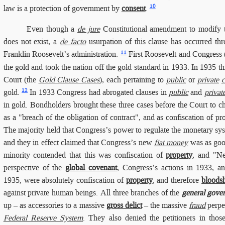
10
law is a protection of government by
consent
.
Even though
a
de jure
Constitutional amendment to modify t
does not exist, a
de facto
usurpation of this clause has occurred th
11
Franklin Roosevelt’s administration.
First Roosevelt and Congress (
the gold and took the nation off the gold standard in 1933.
In 1935
th
Court (the
Gold Clause Cases
), each pertaining to
public
or
private
c
12
gold.
In 1933 Congress had abrogated clauses in
public
and
privat
in gold. Bondholders brought these three cases before the Court to c
as a "breach of the obligation of contract", and as confiscation of p
The majority held that Congress’s power to regulate the monetary 
and they in effect claimed that Congress’s new
fiat money
was as good
minority contended that this was confiscation of
property
, and "Ne
perspective of the
global covenant
, Congress’s actions in 1933, a
1935, were absolutely confiscation of
property
, and therefore
bloods
against private human beings. All three branches of the
general gove
up – as accessories to a massive
gross delict
– the massive
fraud
perpe
Federal Reserve System
. They also denied the petitioners in thos