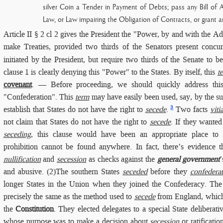
silver Coin a Tender in Payment of Debts; pass any Bill of A
Law, or Law impairing the Obligation of Contracts, or grant an
Article II § 2 cl 2
gives the President the "Power, by and with the Ad
make Treaties, provided two thirds of the Senators present concur
initiated by the President, but require two thirds of the Senate to
clause 1 is clearly denying this "Power" to the States. By itself, this
t
covenant
. — Before proceeding, we should quickly address this 
"Confederation". This
term
may have easily been used, say, by the s
3
establish that States do not have the right to
secede
.
Two facts
viti
not claim that States do not have the right to
secede
. If they wanted
seceding
, this clause would have been an appropriate place to i
prohibition cannot be found anywhere. In fact, there’s evidence 
nullification
and
secession
as checks against the
general government
and abusive. (2)The southern States
seceded
before they
confedera
longer States in the Union when they joined the Confederacy. Th
precisely the same as the method used to
secede
from England, which 
the
Constitution
. They elected delegates to a special State deliberat
whose purpose was to make a decision about
secession
or ratificatio